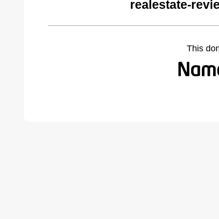
realestate-rev
This do